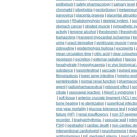
epithelium
|
safety pharmacology
|
salivary level
chromatid
|
sitophobia
|
pectoriloquy
|
metapneum
parvovirus
|
placenta praevia
|
placental abrupti
cranium
|
Rhabdomyolysis
|
skeletal system
|
sod
stomach cancer
|
striated muscle
|
sympathetic s
activity
|
terpene alcohol
|
theobromin
|
theophyll
tramazoline
|
transient myocardial ischaemia
|
tr
urine
|
uracil derivative
|
ventricular muscle
|
vera
zidovudine
|
epidermolysis bullosa
|
excipients
|
mean circulation time
|
citric acid
|
clear colourles
neoplasm
|
excretion
|
external radiation
|
faeces
hexahydrate
|
hypoglycaemia
|
in vivo biological 
substance
|
nasointestinal
|
saccade
|
pulsed wa
fibroelastosis
|
lower large intestine
|
lympho-prol
pentetreotide
|
normal renal function
|
pharmacod
agent
|
radiopharmaceutical
|
rebound effect
|
so
citrate
|
vasovagal reaction
|
Alport`s syndrome
|
|
soft tissue
|
anterior cruciate ligament (ACL) re
bone healing
|
re-sterilization
|
superficial infecti
one-year mortality
|
glucose tolerance test
|
systo
failure {HF}
|
renal insufficiency
|
non ST-segmen
recorder
|
bradyarrhythmia
|
vascular wall
|
inti
FSH}
|
oestradiol
|
cardiac death
|
non-cardiac de
interventional cardiologist
|
neurohormone
|
digo
antihistamines
|
IgE mediated allergy
|
mast cell