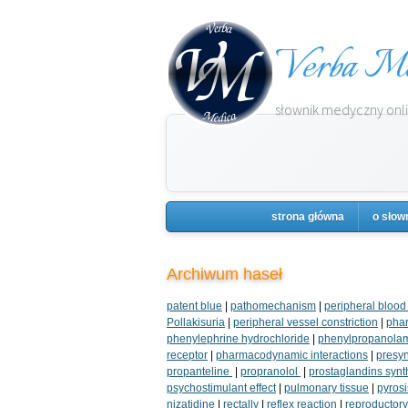
Verba Me
słownik medyczny onlin
strona główna
o słow
Archiwum haseł
patent blue
|
pathomechanism
|
peripheral blood
Pollakisuria
|
peripheral vessel constriction
|
phar
phenylephrine hydrochloride
|
phenylpropanola
receptor
|
pharmacodynamic interactions
|
presyn
propanteline
|
propranolol
|
prostaglandins synt
psychostimulant effect
|
pulmonary tissue
|
pyrosi
nizatidine
|
rectally
|
reflex reaction
|
reproductor