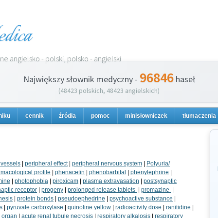
dica
e angielsko - polski, polsko - angielski
96846
Największy słownik medyczny -
haseł
(48423 polskich, 48423 angielskich)
niku
cennik
źródła
pomoc
minisłowniczek
tłumaczenia
 vessels
|
peripheral effect
|
peripheral nervous system
|
Polyuria/
macological profile
|
phenacetin
|
phenobarbital
|
phenylephrine
|
mine
|
photophobia
|
piroxicam
|
plasma extravasation
|
postsynaptic
aptic receptor
|
progeny
|
prolonged release tablets
|
promazine
|
hesis
|
protein bonds
|
pseudoephedrine
|
psychoactive substance
|
s
|
pyruvate carboxylase
|
quinoline yellow
|
radioactivity dose
|
ranitidine
|
y organ
|
acute renal tubule necrosis
|
respiratory alkalosis
|
respiratory