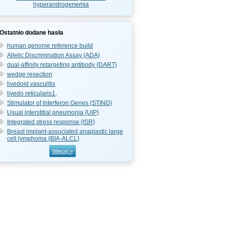
hyperandrogenemia
Ostatnio dodane hasła
human genome reference build
Allelic Discrimination Assay {ADA}
dual-affinity retargeting antibody {DART}
wedge resection
livedoid vasculitis
livedo reticularis1,
Stimulator of Interferon Genes {STING}
Usual interstitial pneumonia {UIP}
Integrated stress response {ISR}
Breast implant-associated anaplastic large
cell lymphoma {BIA-ALCL}
Więcej »