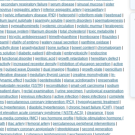
|
secondary respiratory failure
|
serum disease
|
sinusal mucosa
|
sister
ovirus
|
epigastric artery
|
inferior epigastric artery
|
precapillary
|
on
|
pelvic inflamatory disease {PID}
|
heterophil
|
cribriform plate
|
beebread
|
ium lauryl sulphate
|
sparingly soluble
|
sperm disorders
|
spermatogenesis
|
ystem
|
sympathomimetic
|
systemic circulation
|
systolic murmur
|
teratogenic
ine
|
tissue system
|
titanium dioxide
|
total cholesterol
|
toxic metabolite
|
emor
|
tricyclic antidepressant
|
trimethylxanthine
|
tromboxane
|
thiazides
|
pamil
|
vitality of embryo
|
watery nasal secretion
|
xanthine oxidase
|
activity dose
|
anaphylactoid
|
bone surface
|
bowel content
|
chromatogram
|
s solution
|
diabetic patient
|
dihydrate
|
embryotoxicity
|
endocrine
|
functional disorder
|
gentisic acid
|
growth retardation
|
hereditary defect
|
activity
|
increased receptor density
|
inhibition of glucagon secretion
|
active
ve
|
pulsed wave Doppler
|
dual imaging
|
floaters
|
growth-plate
|
penicillum
|
iferative disease
|
medullary thyroid cancer
|
creatine monohydrate
|
In-
ynamic effect
|
nuclide
|
pentetreotide
|
planar scintigraphy
|
preservative
matostatin receptor {SSTR}
|
reconstitution
|
small-cell carcinoma
|
sodium
patient diary
|
rectal examination
|
urine specimen
|
urological examination
construction
|
previous infections
|
active infection
|
deep infections
|
complete
ons
|
percutaneous coronary intervention {PCI}
|
hypoglycaemic treatment
|
lic hypertension
|
diastolic hypertension
|
chronic heart failure {CHF}
|
heart
t elevation acute coronary syndrome { NSTE-ACS}
|
clearance
|
loop
ma-media complex {IMC}
|
sex hormone profile
|
follicle-stimulating hormone {
ath
|
iliac artery
|
femoral artery
|
percutaneous peripheral interventions
|
xin
|
primary coronary angioplasty
|
streptokinase
|
second generation
 degranulation
|
cutaneous leishmaniosis
|
wuchereriosis
|
lymphatic