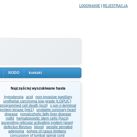
LOGOWANIE
|
REJESTRACJA
RODO
kontakt
Najczęściej wyszukiwane hasła
hypodensja
acid
non-invasive papillary
urothelial carcinoma low-grade {LGPUC}
programmed cell death {pcd}
c-jun n-terminal
protein kinase {jnk1}
unstable coronary heart
disease
nonalcoholic fatty liver disease
nafld
hematopoietic stem cells {hscs}
ascending reticular activating system {aras}
defectus fibrosus
blood
sessile serrated
adenoma
polyps of casus limitans
concussion of lumbal spinal cord