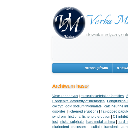
Verba Me
słownik medyczny onlin
strona główna
o słow
Archiwum haseł
Vascular naevus
|
musculoskeletal deformities
|
S
Congenital deformity of meninges
|
Longitudinal r
coccyx
|
gold sodium thiomalate
|
calcineurine in
disorder
|
lichenoid eruptions
|
flat-topped papul
syndrom
|
frictional lichenoid eruption
|
C1 inhibi
test
|
nickel sulphate
|
hard metal asthma
|
hard me
pluripotent
|
gucosamine sulfate
|
transient diarr