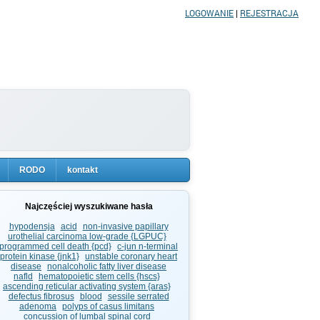
LOGOWANIE
|
REJESTRACJA
RODO
kontakt
Najczęściej wyszukiwane hasła
hypodensja
acid
non-invasive papillary
urothelial carcinoma low-grade {LGPUC}
programmed cell death {pcd}
c-jun n-terminal
protein kinase {jnk1}
unstable coronary heart
disease
nonalcoholic fatty liver disease
nafld
hematopoietic stem cells {hscs}
ascending reticular activating system {aras}
defectus fibrosus
blood
sessile serrated
adenoma
polyps of casus limitans
concussion of lumbal spinal cord