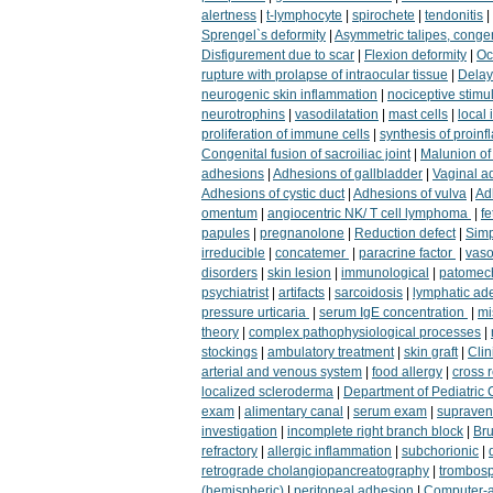
alertness
|
t-lymphocyte
|
spirochete
|
tendonitis
|
Sprengel`s deformity
|
Asymmetric talipes, congen
Disfigurement due to scar
|
Flexion deformity
|
Oc
rupture with prolapse of intraocular tissue
|
Delay
neurogenic skin inflammation
|
nociceptive stimu
neurotrophins
|
vasodilatation
|
mast cells
|
local
proliferation of immune cells
|
synthesis of proin
Congenital fusion of sacroiliac joint
|
Malunion of 
adhesions
|
Adhesions of gallbladder
|
Vaginal a
Adhesions of cystic duct
|
Adhesions of vulva
|
Adh
omentum
|
angiocentric NK/ T cell lymphoma
|
fe
papules
|
pregnanolone
|
Reduction defect
|
Simp
irreducible
|
concatemer
|
paracrine factor
|
vaso
disorders
|
skin lesion
|
immunological
|
patomec
psychiatrist
|
artifacts
|
sarcoidosis
|
lymphatic ad
pressure urticaria
|
serum IgE concentration
|
mi
theory
|
complex pathophysiological processes
|
stockings
|
ambulatory treatment
|
skin graft
|
Clin
arterial and venous system
|
food allergy
|
cross 
localized scleroderma
|
Department of Pediatric 
exam
|
alimentary canal
|
serum exam
|
supravent
investigation
|
incomplete right branch block
|
Bru
refractory
|
allergic inflammation
|
subchorionic
|
retrograde cholangiopancreatography
|
trombos
(hemispheric)
|
peritoneal adhesion
|
Computer-a