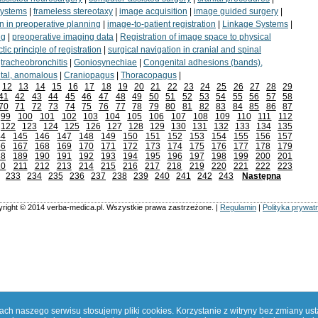
systems
|
frameless stereotaxy
|
image acquisition
|
image guided surgery
|
n in preoperative planning
|
image-to-patient registration
|
Linkage Systems
|
ng
|
preoperative imaging data
|
Registration of image space to physical
tic principle of registration
|
surgical navigation in cranial and spinal
|
tracheobronchitis
|
Goniosynechiae
|
Congenital adhesions (bands),
tal, anomalous
|
Craniopagus
|
Thoracopagus
|
12
13
14
15
16
17
18
19
20
21
22
23
24
25
26
27
28
29
41
42
43
44
45
46
47
48
49
50
51
52
53
54
55
56
57
58
70
71
72
73
74
75
76
77
78
79
80
81
82
83
84
85
86
87
99
100
101
102
103
104
105
106
107
108
109
110
111
112
122
123
124
125
126
127
128
129
130
131
132
133
134
135
44
145
146
147
148
149
150
151
152
153
154
155
156
157
66
167
168
169
170
171
172
173
174
175
176
177
178
179
88
189
190
191
192
193
194
195
196
197
198
199
200
201
10
211
212
213
214
215
216
217
218
219
220
221
222
223
233
234
235
236
237
238
239
240
241
242
243
Następna
right © 2014 verba-medica.pl. Wszystkie prawa zastrzeżone. |
Regulamin
|
Polityka prywat
h naszego serwisu stosujemy pliki cookies. Korzystanie z witryny bez zmiany us