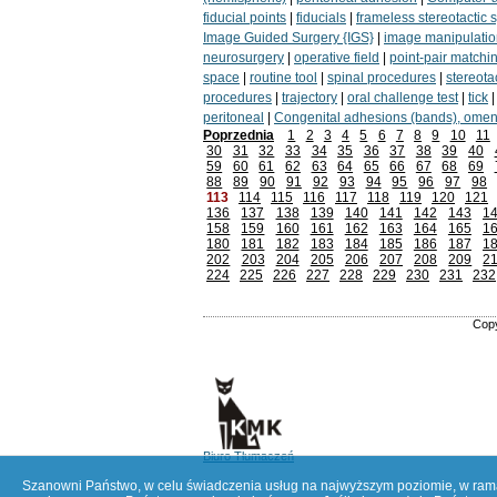
fiducial points
|
fiducials
|
frameless stereotactic 
Image Guided Surgery {IGS}
|
image manipulatio
neurosurgery
|
operative field
|
point-pair matchi
space
|
routine tool
|
spinal procedures
|
stereotac
procedures
|
trajectory
|
oral challenge test
|
tick
peritoneal
|
Congenital adhesions (bands), omen
Poprzednia
1
2
3
4
5
6
7
8
9
10
11
30
31
32
33
34
35
36
37
38
39
40
59
60
61
62
63
64
65
66
67
68
69
88
89
90
91
92
93
94
95
96
97
98
113
114
115
116
117
118
119
120
121
136
137
138
139
140
141
142
143
1
158
159
160
161
162
163
164
165
1
180
181
182
183
184
185
186
187
1
202
203
204
205
206
207
208
209
2
224
225
226
227
228
229
230
231
232
Copy
Biuro Tłumaczeń
Szanowni Państwo, w celu świadczenia usług na najwyższym poziomie, w ramac