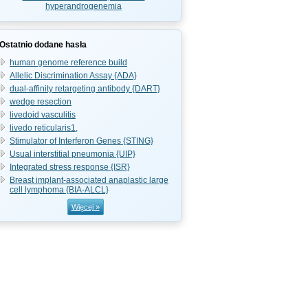
hyperandrogenemia
Ostatnio dodane hasła
human genome reference build
Allelic Discrimination Assay {ADA}
dual-affinity retargeting antibody {DART}
wedge resection
livedoid vasculitis
livedo reticularis1,
Stimulator of Interferon Genes {STING}
Usual interstitial pneumonia {UIP}
Integrated stress response {ISR}
Breast implant-associated anaplastic large
cell lymphoma {BIA-ALCL}
Więcej »