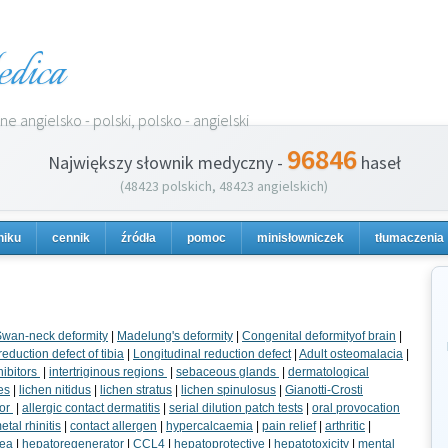
dica
e angielsko - polski, polsko - angielski
96846
Największy słownik medyczny -
haseł
(48423 polskich, 48423 angielskich)
niku
cennik
źródła
pomoc
minisłowniczek
tłumaczenia
wan-neck deformity
|
Madelung's deformity
|
Congenital deformityof brain
|
eduction defect of tibia
|
Longitudinal reduction defect
|
Adult osteomalacia
|
hibitors
|
intertriginous regions
|
sebaceous glands
|
dermatological
es
|
lichen nitidus
|
lichen stratus
|
lichen spinulosus
|
Gianotti-Crosti
tor
|
allergic contact dermatitis
|
serial dilution patch tests
|
oral provocation
tal rhinitis
|
contact allergen
|
hypercalcaemia
|
pain relief
|
arthritic
|
hea
|
hepatoregenerator
|
CCL4
|
hepatoprotective
|
hepatotoxicity
|
mental