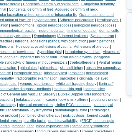
neurosteroid
|
Congenital deformity of spinal cord
|
Congenital deformity
|
ital
|
Congenital deformity of feet
|
Acquired deformity of neck
|
ular laceration without prolapse of intraocular tis
|
Ocular laceration and
ed union of fracture
|
phytoplancton
|
Adherent pericardium
|
keratinocytes
|
lation
|
neurohormons
|
opioid neuropeptides
|
nonopioid neuropeptides
|
 immunological reaction
|
neuromodulator
|
immunomodulator
|
dermal cells
|
flammatory cytokines
|
Symphalangy
|
Adherent leukoma
|
Symblepharon
|
fracture
|
Intestinal adhesions (bands) with obstruction
|
pelvic peritoneal
dhesions
|
Postoperative adhesions of vagina
|
Adhesions of bile duct
|
esions of cervix uteri
|
Synechiae (iris)
|
Intrauterine synechiae
|
Abscess of
tal doppler
|
Imperfect fusion of skull
|
Initial lesion of yaws
|
polygonal
le syndactyly of fingers without synostosis
|
trophoallergens
|
Ventral hernia
relaxation
|
phthalates
|
chimerism
|
skin self-injury
|
obsessive-compulsive
hanism
|
therapeutic result
|
laboratory test
|
erosions
|
dermatologist
|
enopathy
|
radiographic examination
|
sarcoidosis circinata
|
delayed
sdiagnose
|
venous hypertension
|
white cell trapping theory
|
fibrin cuff
noninvasive diagnostic methods
|
meshed skin graft
|
compressive
ic of General and Vascular Surgery
|
Duplex Doppler ultrasonography
|
reactions
|
betalactoglobulin
|
casein
|
cow`s milk allergy
|
circulatory system
|
Cardiology
|
physical examination
|
Holter ECG monitoring
|
radiological
ricular arrhythmia
|
dysrrhythmia
|
dermatological state
|
cardiological
ce protocol
|
combined chemotherapy
|
poikilocytosis
|
kennel cough
|
dental erosion
|
maxillo-facial
|
oral bioavailability
|
{ERCP} - endoscopic
pondin
|
procoagulant
|
blood hyperviscosity
|
carotid artery syndrome
ssisted neurosurgery
|
computer-assisted surgery
|
cranial procedures
|