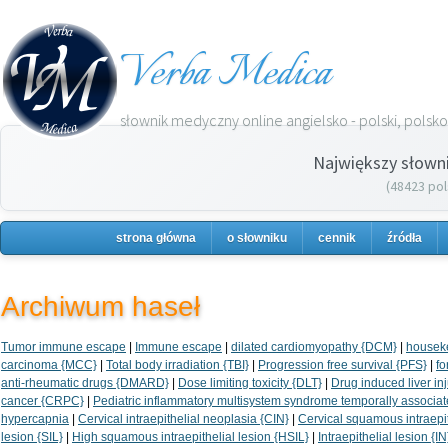
Verba Medica
słownik medyczny online angielsko - polski, polsko 
Największy słown
(48423 pol
strona główna
o słowniku
cennik
źródła
Archiwum haseł
Tumor immune escape
|
Immune escape
|
dilated cardiomyopathy {DCM}
|
housek
carcinoma {MCC}
|
Total body irradiation {TBI}
|
Progression free survival {PFS}
|
fo
anti-rheumatic drugs {DMARD}
|
Dose limiting toxicity {DLT}
|
Drug induced liver inj
cancer {CRPC}
|
Pediatric inflammatory multisystem syndrome temporally associ
hypercapnia
|
Cervical intraepithelial neoplasia {CIN}
|
Cervical squamous intraepit
lesion {SIL}
|
High squamous intraepithelial lesion {HSIL}
|
Intraepithelial lesion {IN