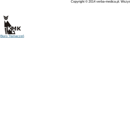
Copyright © 2014 verba-medica.pl. Wszys
Biuro Tłumaczeń