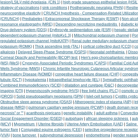
lesion{LSIL}/ mild dysplasia, {CIN 1}
|
high grade squamous epithelial lesion {HSIL
strategy of vaccinations
|
sink conditions
|
Postherapeutic neuralgia {PHN}
|
Resili
neurocognitive plasticity
|
CRUNCH hypothesis - Compensation-Related Utilization 
{CRUNCH}
|
Prediabetes
|
Extracorporeal Shockwave Therapy {ESWT}
|
Non-alcoh
resonance elastography {MRE}
|
Descending necrotizing mediastinitis
|
diabetic 
Drug delivery system {DDS}
|
Erythrocyte sedimentation rate {ESR}
|
hepatic stella
dependent potassium channel {mitoKv1.3}
|
Mitochondrial potassium channel
|
Por
regulated potassium channel {mitoKATP}
|
Renal outer medullary potassium chan
potassium {ROMK}
|
Thick ascending limb {TAL}
|
cortical collecting duct {CCD}
|
co
alkalosis
|
Delayed Sleep-Phase Syndrome {DSPS}
|
Neonatal ophthalmia
|
Disso
Corneal Opacity and Permeability {BCOP} test
|
Hen's egg-chorioallantoic membr
{MS} {MeS}
|
Cryopyrin-Associated Periodic Syndromes {CAPS}
|
Familial Cold A
Wells Syndrome {MWS}
|
Chronic Infantile Neurologic Cutaneous Articular syndr
Inflammatory Disease {NOMID}
|
congestive heart failure disease {CHF}
|
congestiv
tubule {DCT}
|
hypokalemia
|
Intraepithelial limphocyte {IEL}
|
Sympathetic ophthal
Combined Immunodeficiency {SCID}
|
dilatation and curetage {D&C}
|
decongestan
imaging {DTI}
|
Hyperviscosity syndrome {HVS}
|
free light chains {FLC}
|
osmotic c
{OROS}
|
Solid pseudopapillary neoplasms {SPN}
|
Islet-cell tumors
|
Cystitis cysti
Obstructive sleep apnea syndrome {OSAS}
|
Atherogenic index of plasma {AIP}
|
In
disease {MRD}
|
pulmonary capillary wedge pressure {PCWP}
|
death domain rece
necrosis" or ""
|
acanthosis nigricans
|
genetic instability
|
adult asthma
|
Convectio
Social Engagement Disorder {DSED}
|
autophagy
|
african sleeping sickness
|
au
{MCV}
|
Myometrium
|
Uterine fibroids
|
Uterine Artery Embolisation {UAE}
|
Saline
tumor flare
|
Conjugated equine estrogens {CEE}
|
selective progesterone recepto
{VVA}
|
bone turnover
|
subsyndromal depression
|
endometrioma
|
gender reassi