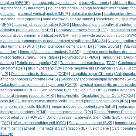
eruption (GBFDE)
|
laparoscopic myomectomy
|
microcytic anemia
|
add-back ther
supracervical hysterectomy
|
Bouchard's nodes
|
benign reccurent intrahepatic cho
gestation
|
maximal vertical pocket {MVP}
|
molecular docking
|
keratoconjunctivitis
subclonal heterogeneity
|
bone marrow microenviroment
|
smoldering multiple m
{SHM}
|
class switch recombination {CSR}
|
Monoclonal gammopathy of undetermin
activated protein kinase {MAPK}
|
Hepatocyte growth factor {HGF}
|
Mammalian targ
comparative genomic hybridization {CGH}
|
genome-wide association study {GWA
monoclonal gammopathy of undetermined significance {MGUS}
|
Next generation
stria terminalis {BNST}
|
Frontotemporal dementia {FTD}
|
chronic wound
|
TIME (ti
and edge)
|
linear IgA bullous dermatosis {LABD}
|
benign chronic bullous dermatos
micrographic surgery,
|
Rete Ridges
|
Polymicrogyria {PMG}
|
Tumour nest
|
Drug-in
damage
|
Febrile neutropenia {FN}
|
Transitional cell carcinoma {TCC}
|
Carcinoma
carcinomatosis
|
drug hypersensitivity
|
triple negative breast cancer {TNBC}
|
Urot
{ILP}
|
Osteochondrosis dissecans {OCD}
|
idiopathic hyper-CK-emia
|
Antiphospho
antiphospholipid syndrome {PAPS}
|
Secondary antiphospholipid syndrome {SAPS
Catastrophic antiphospholid syndrome {CAPS}
|
atypical haemolytic-uremic synd
hemoglobinuria {PHN}
|
Sex Hormone Binding Globulin {SHBG}
|
central adiposity
humoral immune response {HIR}
|
tenosynovitis
|
Circulating Tumor Cells {CTCs}
|
cells {MSC} / mesenchymal stromal cells
|
induced-pluripotent stem cells {iPS}
|
hu
embryonic stem cells {hESC}
|
human induced pluripotent stem {hiPS}
|
metachroma
therapy cell products {ATMP}
|
retinitis pigmentosa {RP}
|
Retinal Pigment Epitheli
endothelial cells {HUVEC}
|
Danon disease
|
Embryonic Stem Cells {ESC}
|
experi
{EAE}
|
olfactory ensheathing cell {OEC}
|
Subventricular zone {SVZ}
|
immune surv
Intermittent treatment
|
Intermittent Catherization {IC}
|
fusion gene
|
Carcinoembryo
therapy
|