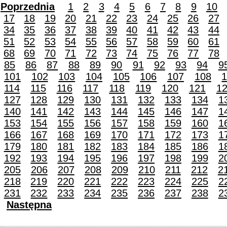
Poprzednia
1
2
3
4
5
6
7
8
9
10
17
18
19
20
21
22
23
24
25
26
27
34
35
36
37
38
39
40
41
42
43
44
51
52
53
54
55
56
57
58
59
60
61
68
69
70
71
72
73
74
75
76
77
78
85
86
87
88
89
90
91
92
93
94
9
101
102
103
104
105
106
107
108
114
115
116
117
118
119
120
121
1
127
128
129
130
131
132
133
134
1
140
141
142
143
144
145
146
147
1
153
154
155
156
157
158
159
160
1
166
167
168
169
170
171
172
173
1
179
180
181
182
183
184
185
186
1
192
193
194
195
196
197
198
199
2
205
206
207
208
209
210
211
212
2
218
219
220
221
222
223
224
225
2
231
232
233
234
235
236
237
238
2
Następna