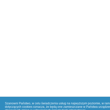
Szanowni Państwo, w celu świadczenia usług na najwyższym poziomie, w ramac
dotyczących cookies oznacza, że będą one zamieszczane w Państwa urządzen